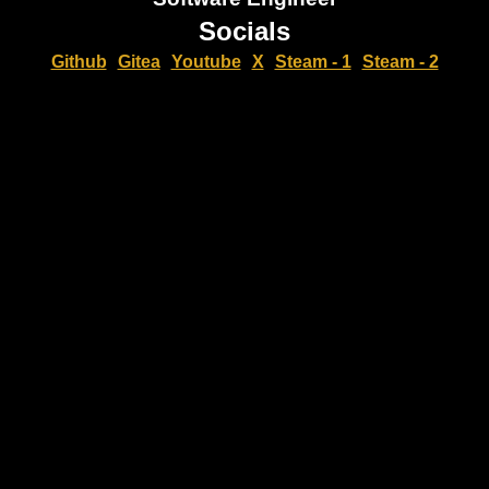
Socials
Github
Gitea
Youtube
X
Steam - 1
Steam - 2