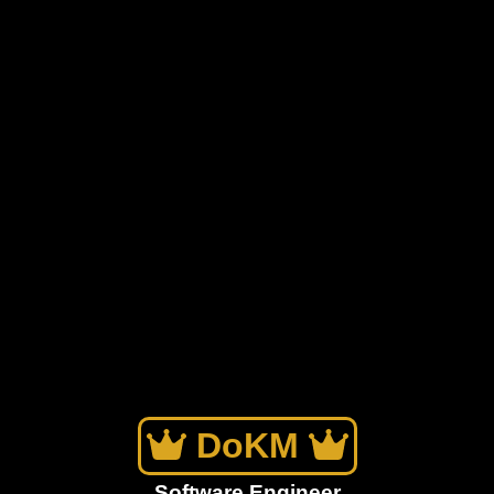
DoKM
Software Engineer